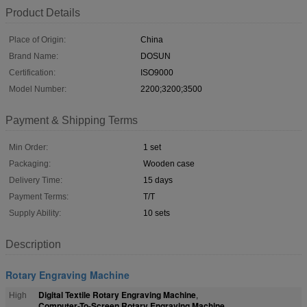
Product Details
Place of Origin:
China
Brand Name:
DOSUN
Certification:
ISO9000
Model Number:
2200;3200;3500
Payment & Shipping Terms
Min Order:
1 set
Packaging:
Wooden case
Delivery Time:
15 days
Payment Terms:
T/T
Supply Ability:
10 sets
Description
Rotary Engraving Machine
Digital Textile Rotary Engraving Machine
High
,
Computer-To-Screen Rotary Engraving Machine