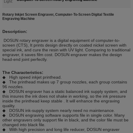
Light:
Rotary Inkjet Screen Engraver, Computer-To-Screen Digital Textile
Engraving Machine
Description:
DOSUN rotary engraver is a digital equipment of computer-to-
screen (CTS), It prints design directly on coated nickel screen with
special ink, and cure the resin with UV light. Comparing to traditional
engraver, it saves film cost. DOSUN engraver makes the design
head-end joint perfectly.
The Characteristics:
◆ High speed inkjet printhead.
◆ The printhead makes up 7 group nozzles, each group contains
96 nozzles.
◆ DOSUN engraver has a static balanced ink supply system, and
this insures the ink does not shake in working, so the ink pressure
inside the printhead keep stable . It will enhance the engraving
quality.
◆ DOSUN ink-supply system nearly need no maintenance.
◆ DOSUN engraving software supports file in single color. Many
other engravers only support file in black, and the color file must be
changed into black file.
◆ With high precision and long life reducer, DOSUN engraver