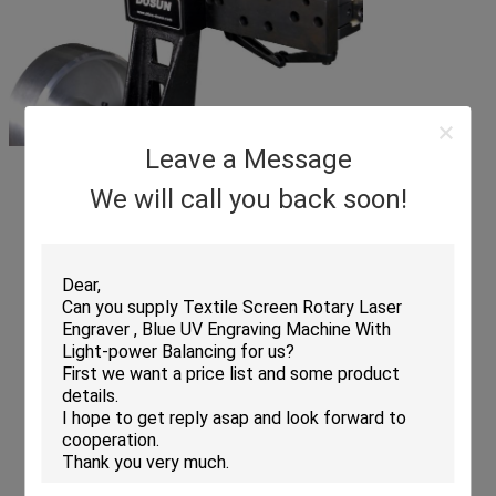
Leave a Message
We will call you back soon!