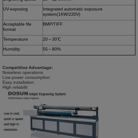
UV-exposing
Integrated automatic exposure
system(1KW/220V)
Acceptable file
BMP/TIFF
format
Temperature
20～30℃
Humidity
55～80%
Competitive Advantage:
Noiseless operations
Low power consumption
Easy installation
High reliabilit