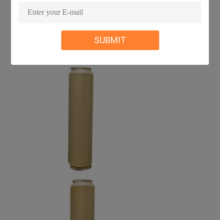
SUBMIT