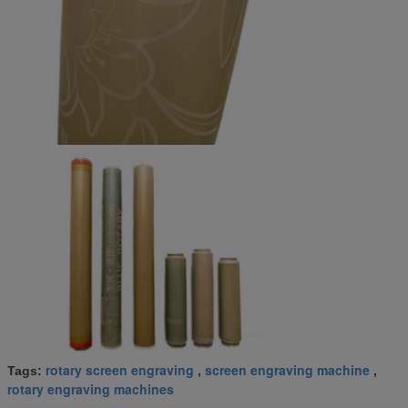
rotary screen engraving
screen engraving machine
Tags:
,
,
rotary engraving machines