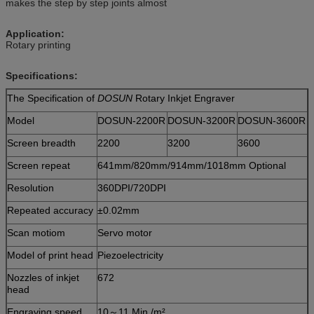
makes the step by step joints almost
Application:
Rotary printing
Specifications:
The Specification of
DOSUN
Rotary Inkjet Engraver
Model
DOSUN-2200R
DOSUN-3200R
DOSUN-3600R
Screen breadth
2200
3200
3600
Screen repeat
641mm/820mm/914mm/1018mm
Optional
Resolution
360DPI/720DPI
Repeated accuracy
±0.02mm
Scan motiom
Servo motor
Model of print head
Piezoelectricity
Nozzles of inkjet
672
head
Engraving speed
10～11 Min./m²