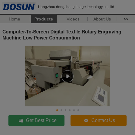
Hangzhou dongcheng image techology co., ltd
Home
Products
Videos
About Us
>>
Computer-To-Screen Digital Textile Rotary Engraving
Machine Low Power Consumption
Get Best Price
Contact Us