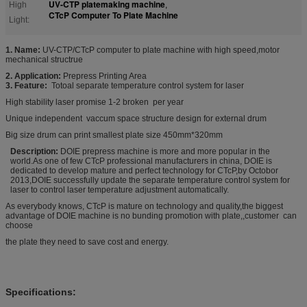
UV-CTP platemaking machine
High
,
CTcP Computer To Plate Machine
Light:
1. Name:
UV-CTP/CTcP computer to plate machine with high speed,motor
mechanical structrue
2. Application:
Prepress Printing Area
3. Feature:
Totoal separate temperature control system for laser
High stability laser promise 1-2 broken per year
Unique independent vaccum space structure design for external drum
Big size drum can print smallest plate size 450mm*320mm
Description:
DOIE prepress machine is more and more popular in the
world.As one of few CTcP professional manufacturers in china, DOIE is
dedicated to develop mature and perfect technology for CTcP,by Octobor
2013,DOIE successfully update the separate temperature control system for
laser to control laser temperature adjustment automatically.
As everybody knows, CTcP is mature on technology and quality,the biggest
advantage of DOIE machine is no bunding promotion with plate,,customer can
choose
the plate they need to save cost and energy.
Specifications: