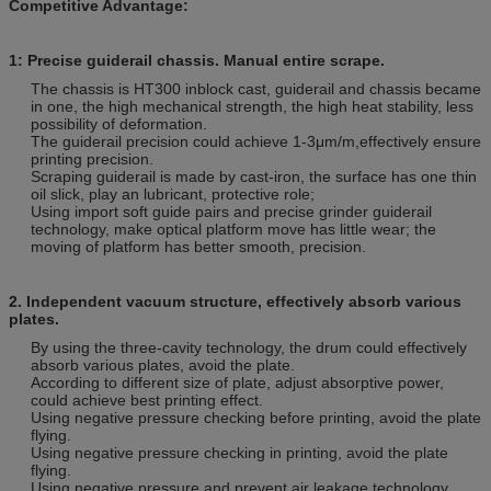
Competitive Advantage:
1:
Precise guiderail chassis. Manual entire scrape.
The chassis is HT300 inblock cast, guiderail and chassis became
in one, the high mechanical strength, the high heat stability, less
possibility of deformation.
The guiderail precision could achieve 1-3μm/m,effectively ensure
printing precision.
Scraping guiderail is made by cast-iron, the surface has one thin
oil slick, play an lubricant, protective role;
Using import soft guide pairs and precise grinder guiderail
technology, make optical platform move has little wear; the
moving of platform has better smooth, precision.
2.
Independent vacuum structure, effectively absorb various
plates.
By using the three-cavity technology, the drum could effectively
absorb various plates, avoid the plate.
According to different size of plate, adjust absorptive power,
could achieve best printing effect.
Using negative pressure checking before printing, avoid the plate
flying.
Using negative pressure checking in printing, avoid the plate
flying.
Using negative pressure and prevent air leakage technology.