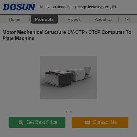
Hangzhou dongcheng image techology co., ltd
Home
Products
Videos
About Us
>>
Motor Mechanical Structure UV-CTP / CTcP Computer To
Plate Machine
Get Best Price
Contact Us