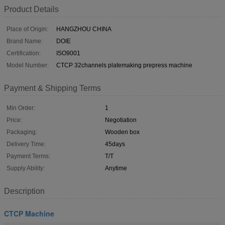
Product Details
Place of Origin:
HANGZHOU CHINA
Brand Name:
DOIE
Certification:
ISO9001
Model Number:
CTCP 32channels platemaking prepress machine
Payment & Shipping Terms
Min Order:
1
Price:
Negotiation
Packaging:
Wooden box
Delivery Time:
45days
Payment Terms:
T/T
Supply Ability:
Anytime
Description
CTCP Machine