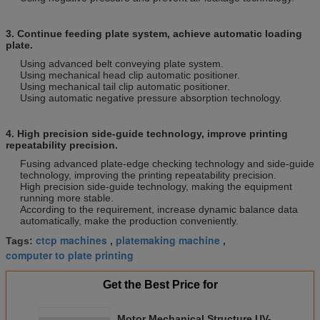
3. Continue feeding plate system, achieve automatic loading
plate.
Using advanced belt conveying plate system.
Using mechanical head clip automatic positioner.
Using mechanical tail clip automatic positioner.
Using automatic negative pressure absorption technology.
4. High precision side-guide technology, improve printing
repeatability precision.
Fusing advanced plate-edge checking technology and side-guide
technology, improving the printing repeatability precision.
High precision side-guide technology, making the equipment
running more stable.
According to the requirement, increase dynamic balance data
automatically, make the production conveniently.
ctcp machines
platemaking machine
Tags:
,
,
computer to plate printing
Get the Best Price for
Motor Mechanical Structure UV-