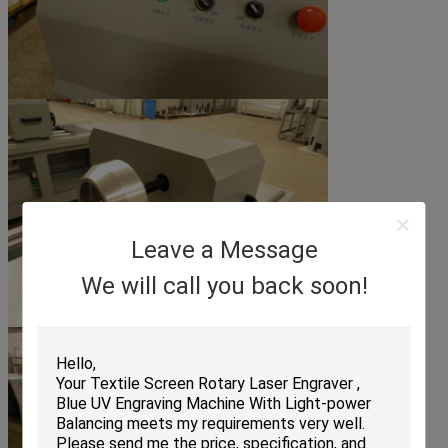
Leave a Message
We will call you back soon!