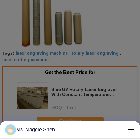
laser engraving machine
rotary laser engraving
Tags:
,
,
laser cutting machine
Get the Best Price for
Blue UV Rotary Laser Engraver
With Constant Temperature
Controlling , High Resolution
MOQ：
1 set
Continue
Ms. Maggie Shen
Rotary Laser Engraver
More