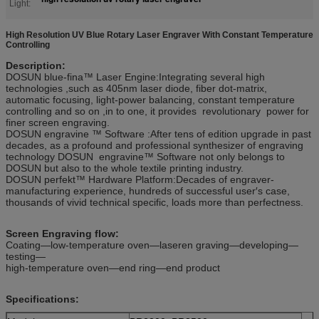
Light:
High Resolution UV Blue Rotary Laser Engraver With Constant Temperature
Controlling
Description:
DOSUN blue-fina™ Laser Engine:Integrating several high
technologies ,such as 405nm laser diode, fiber dot-matrix,
automatic focusing, light-power balancing, constant temperature
controlling and so on ,in to one, it provides revolutionary power for
finer screen engraving.
DOSUN engravine ™ Software :After tens of edition upgrade in past
decades, as a profound and professional synthesizer of engraving
technology DOSUN engravine™ Software not only belongs to
DOSUN but also to the whole textile printing industry.
DOSUN perfekt™ Hardware Platform:Decades of engraver-
manufacturing experience, hundreds of successful user′s case,
thousands of vivid technical specific, loads more than perfectness.
Screen Engraving flow:
Coating—low-temperature oven—laseren graving—developing—
testing—
high-temperature oven—end ring—end product
Specifications: