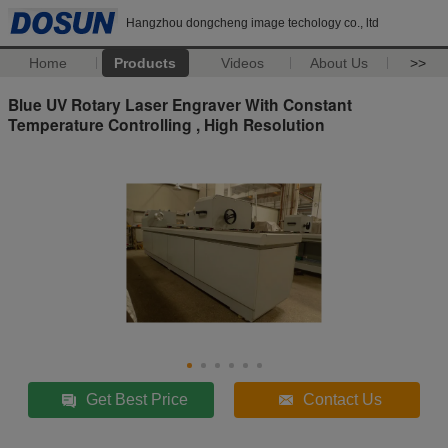
Hangzhou dongcheng image techology co., ltd
Home
Products
Videos
About Us
>>
Blue UV Rotary Laser Engraver With Constant
Temperature Controlling , High Resolution
Get Best Price
Contact Us