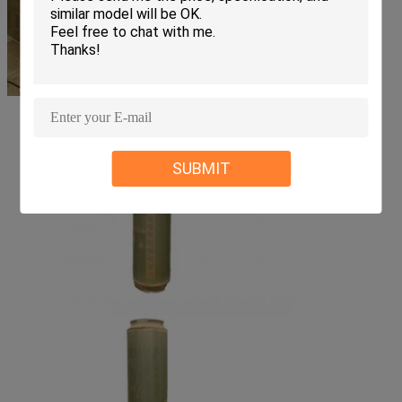
SUBMIT