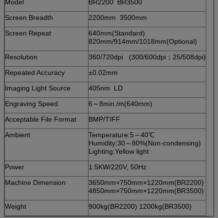
Model
BR2200 BR3500
Screen Breadth
2200mm 3500mm
Screen Repeat
640mm(Standard)
820mm/914mm/1018mm(Optional)
Resolution
360/720dpi (300/600dpi；25/508dpi)
Repeated Accuracy
±0.02mm
Imaging Light Source
405nm LD
Engraving Speed
6～8min./m(640mm)
Acceptable File Format
BMP/TIFF
Ambient
Temperature:5～40℃
Humidity:30～80%(Non-condensing)
Lighting:Yellow light
Power
1.5KW/220V, 50Hz
Machine Dimension
3650mm×750mm×1220mm(BR2200)
4850mm×750mm×1220mm(BR3500)
Weight
900kg(BR2200) 1200kg(BR3500)