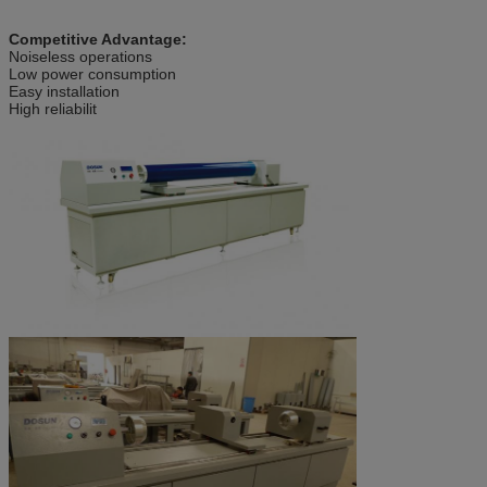
Competitive Advantage:
Noiseless operations
Low power consumption
Easy installation
High reliabilit