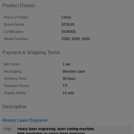
Product Details
Place of Origin:
China
Brand Name:
DOSUN
Certification:
ISO9000
Model Number:
2500; 3000; 3500
Payment & Shipping Terms
Min Order:
1 set
Packaging:
Wooden case
Delivery Time:
30 days
Payment Terms:
T/T
Supply Ability:
10 sets
Description
Rotary Laser Engraver
rotary laser engraving
laser cutting machine
High
,
,
high resolution uv rotary laser engraver